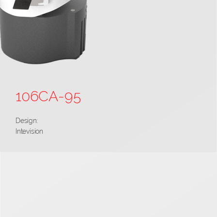
106CA-95
Design:
Intevision