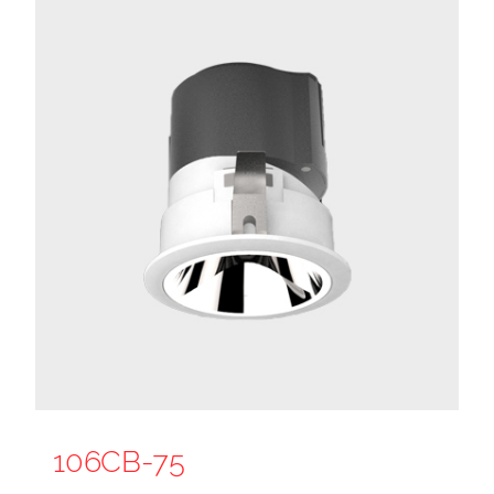
106CB-75