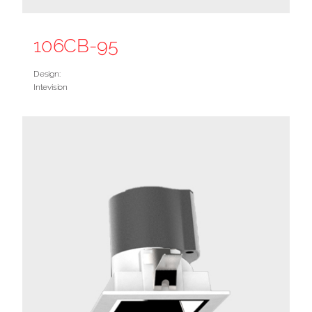
106CB-95
Design:
Intevision