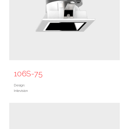
106S-75
Design:
Intevision