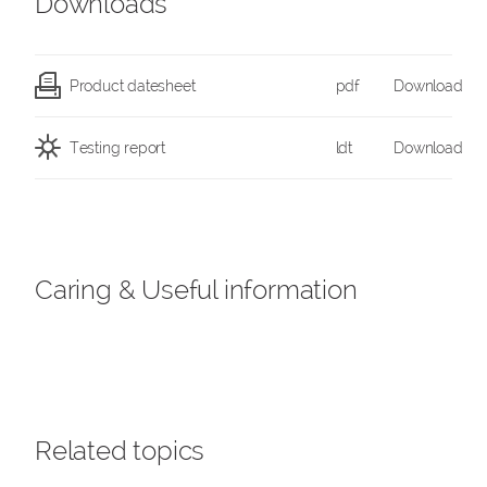
Downloads
Product datesheet
pdf
Download
Testing report
ldt
Download
Caring & Useful information
Related topics