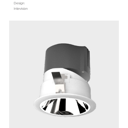
Design:
Intevision