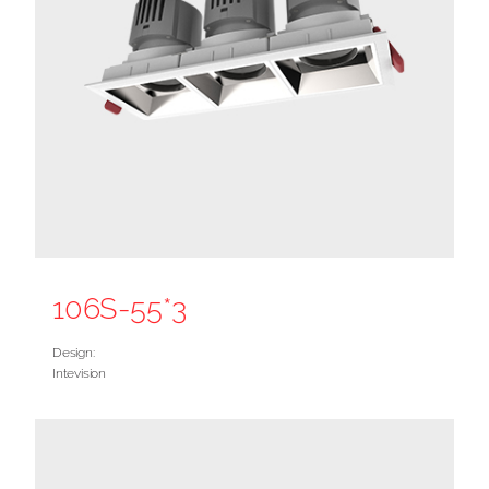
106S-55*3
Design:
Intevision