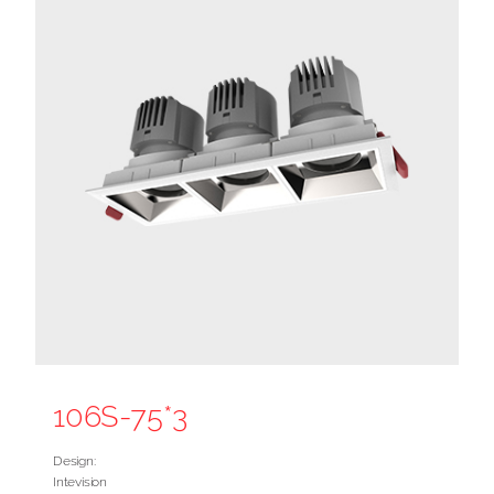
106S-75*3
Design:
Intevision