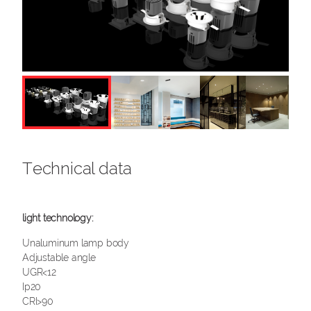
Technical data
Unaluminum lamp body
Adjustable angle
UGR<12
Ip20
CRI>90