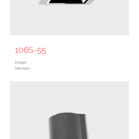
106S-55
Design:
Intevision