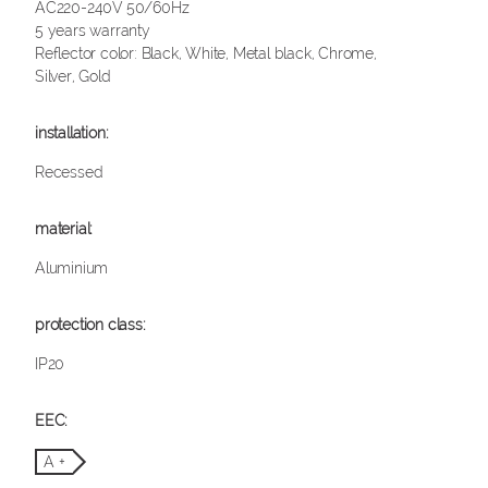
AC220-240V 50/60Hz
5 years warranty
Reflector color: Black, White, Metal black, Chrome,
Silver, Gold
Recessed
Aluminium
IP20
A +