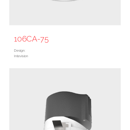
106CA-75
Design:
Intevision