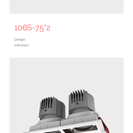
106S-75*2
Design:
Intevision