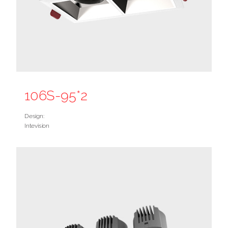
106S-95*2
Design:
Intevision