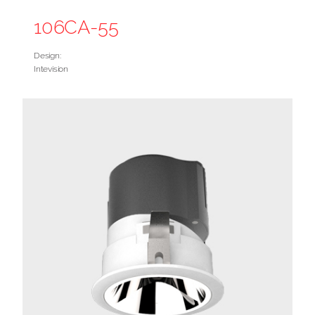
106CA-55
Design:
Intevision