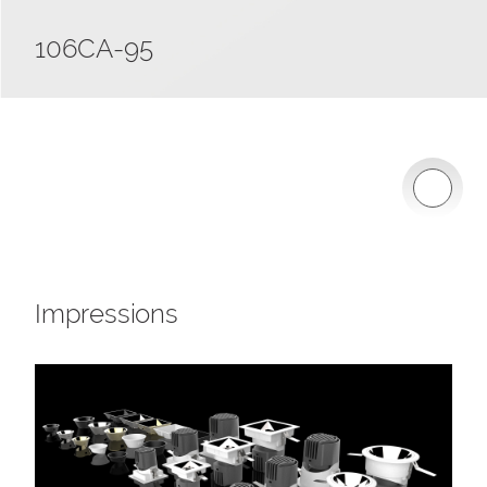
106CA-95
Impressions