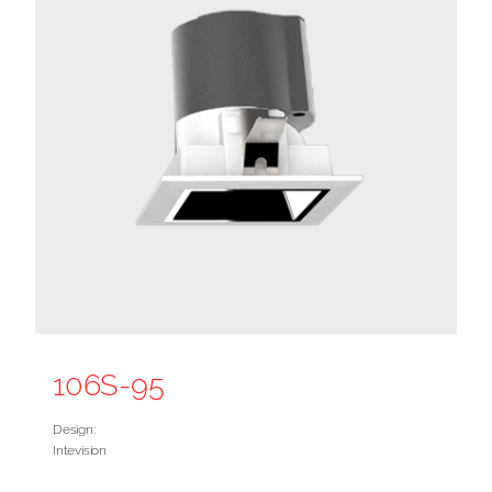
106S-95
Design:
Intevision