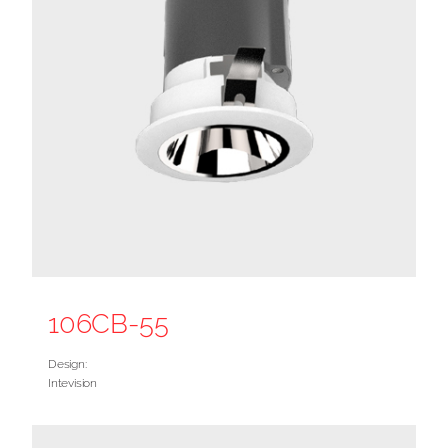
106CB-55
Design:
Intevision