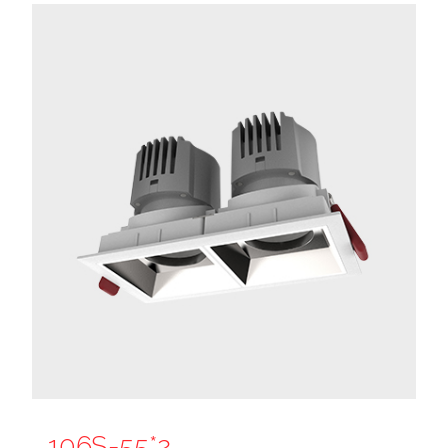
106S-55*2