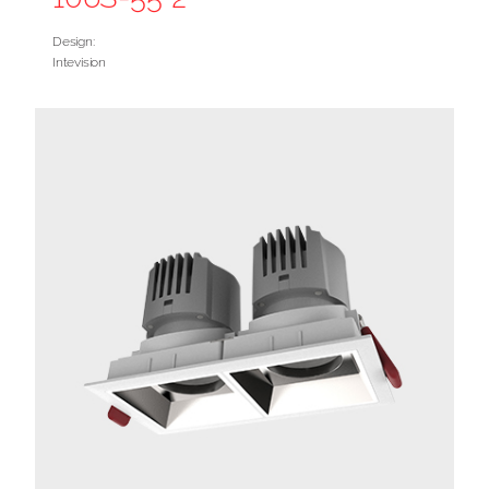
Design:
Intevision