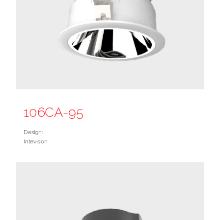
106CA-95
Design:
Intevision