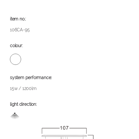
106CA-95
15w / 1200lm