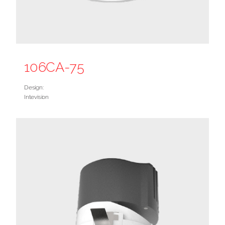
106CA-75
Design:
Intevision