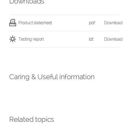
Downloads
Product datesheet
pdf
Download
Testing report
ldt
Download
Caring & Useful information
Related topics