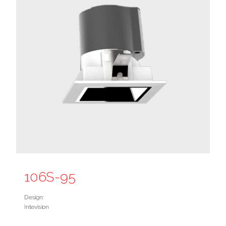
106S-95
Design:
Intevision