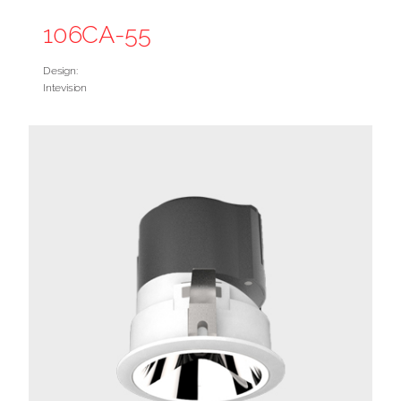
106CA-55
Design:
Intevision