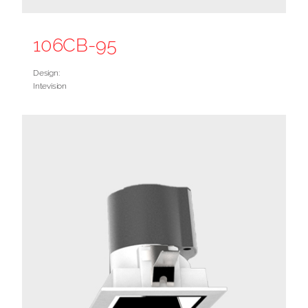
106CB-95
Design:
Intevision