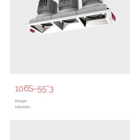
106S-55*3
Design:
Intevision