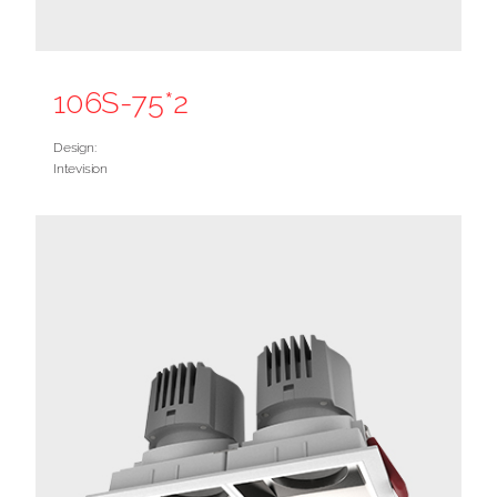
106S-75*2
Design:
Intevision