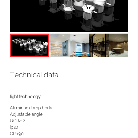
Technical data
Aluminum lamp body
Adjustable angle
UGR<12
Ip20
CRI>90