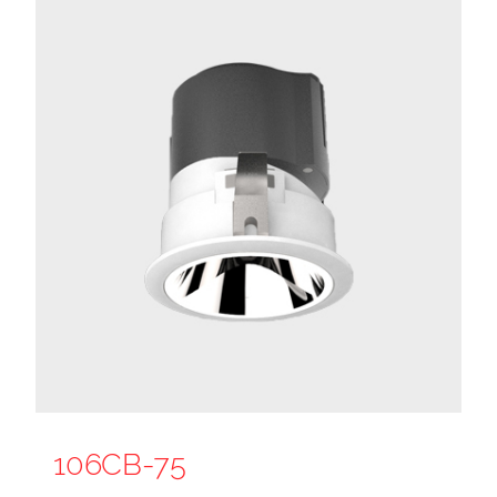
106CB-75