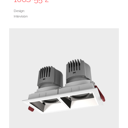
Design:
Intevision