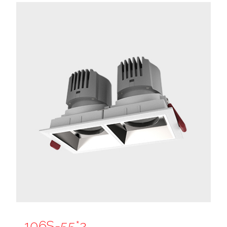
106S-55*2