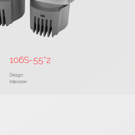
106S-55*2
Design:
Intevision