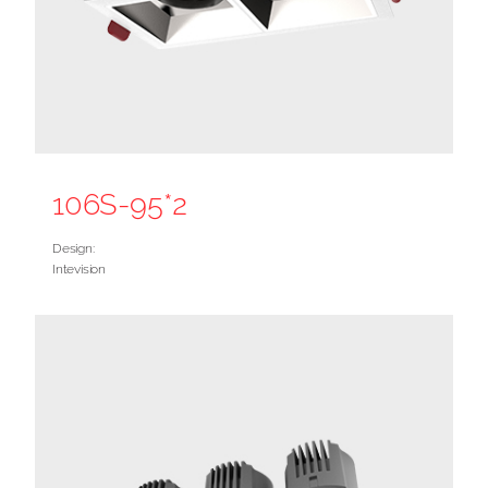
106S-95*2
Design:
Intevision