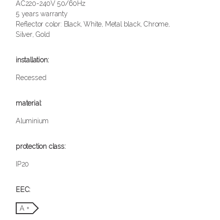
AC220-240V 50/60Hz
5 years warranty
Reflector color: Black, White, Metal black, Chrome,
Silver, Gold
Recessed
Aluminium
IP20
A +