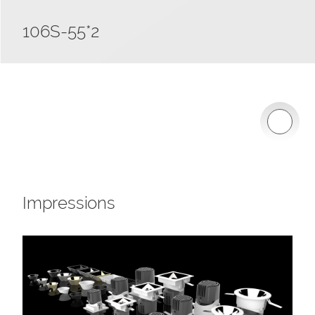
106S-55*2
Impressions