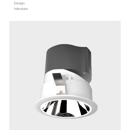
Design:
Intevision