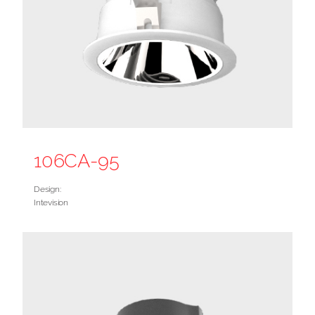
106CA-95
Design:
Intevision