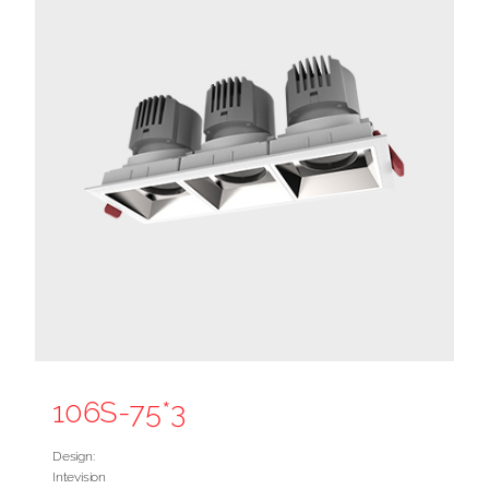
106S-75*3
Design:
Intevision