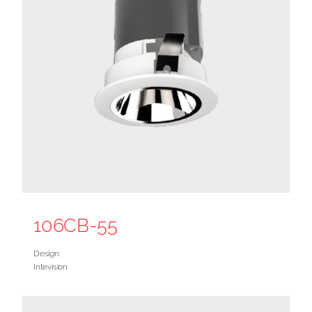
106CB-55
Design:
Intevision