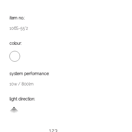
106S-55*2
10w / 800lm