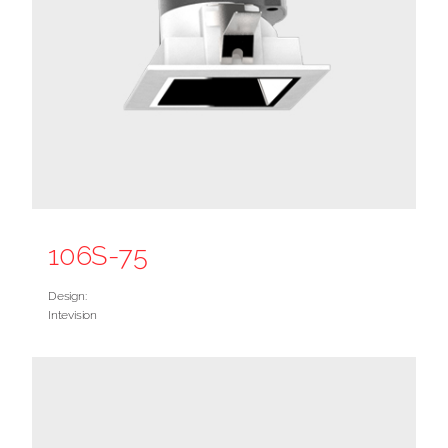
106S-75
Design:
Intevision