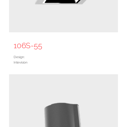
106S-55
Design:
Intevision