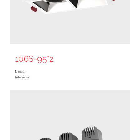
106S-95*2
Design:
Intevision