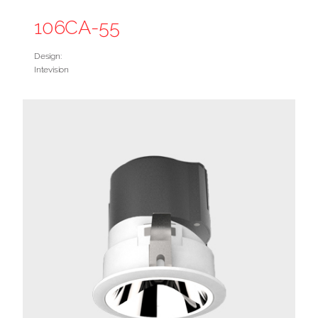
106CA-55
Design:
Intevision