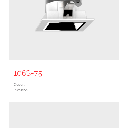
106S-75
Design:
Intevision