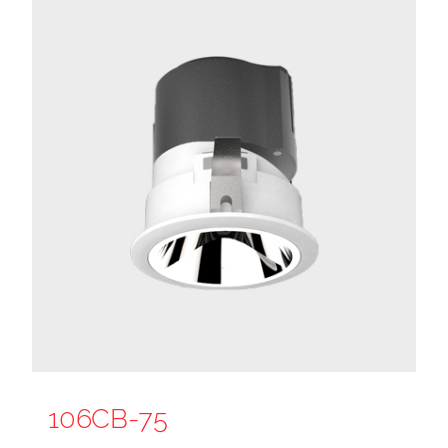
106CB-75