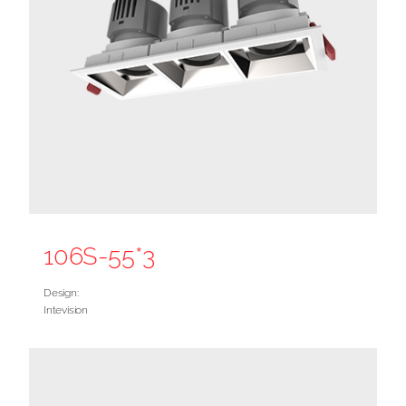
106S-55*3
Design:
Intevision