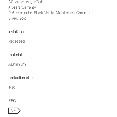
AC220-240V 50/60Hz
5 years warranty
Reflector color: Black, White, Metal black, Chrome,
Silver, Gold
Recessed
Aluminium
IP20
A +