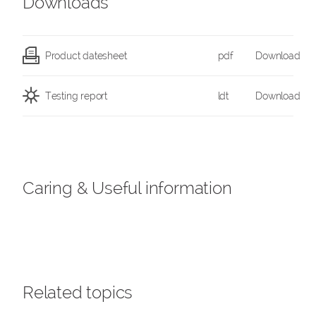
Downloads
Product datesheet
pdf
Download
Testing report
ldt
Download
Caring & Useful information
Related topics