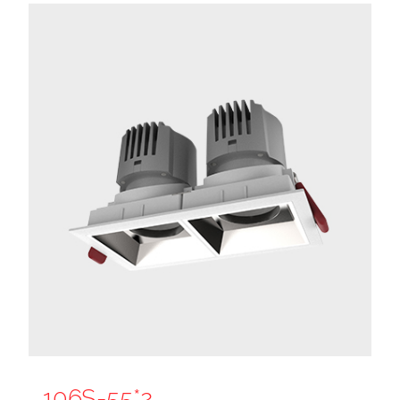
106S-55*2