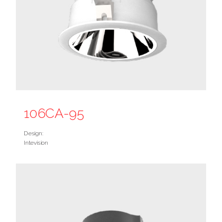
106CA-95
Design:
Intevision