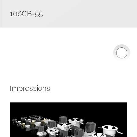
106CB-55
Impressions