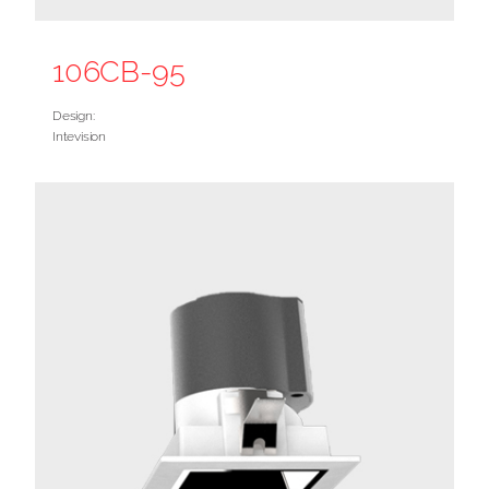
106CB-95
Design:
Intevision