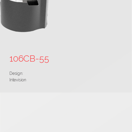
106CB-55
Design:
Intevision