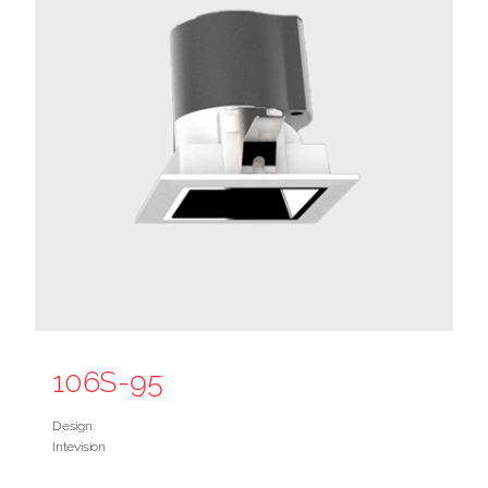
106S-95
Design:
Intevision