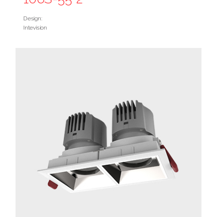
Design:
Intevision