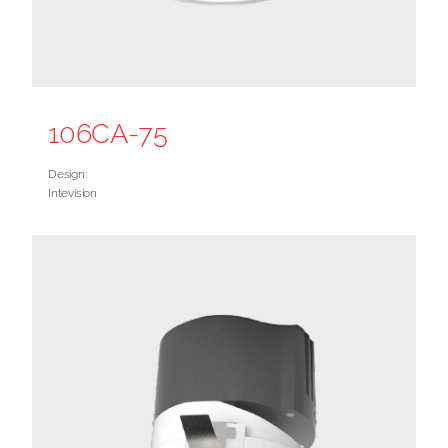
106CA-75
Design:
Intevision