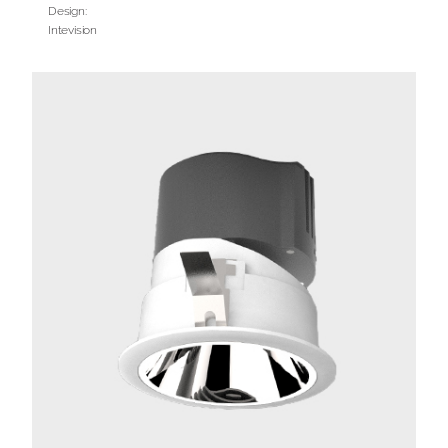
Design:
Intevision