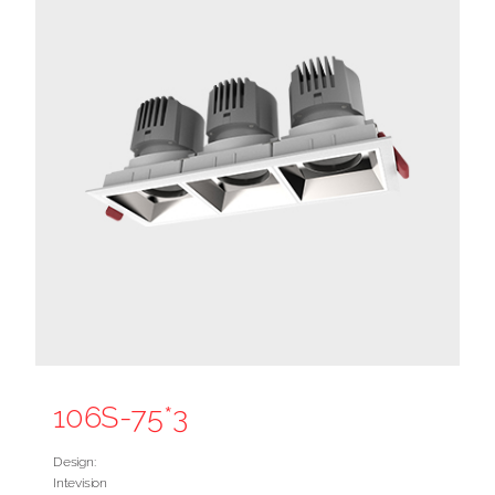
106S-75*3
Design:
Intevision