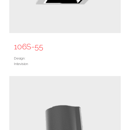
106S-55
Design:
Intevision