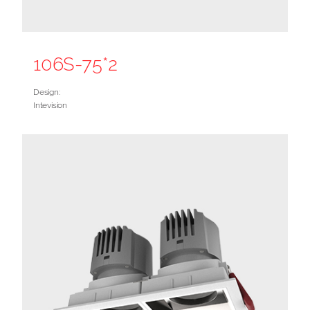
106S-75*2
Design:
Intevision