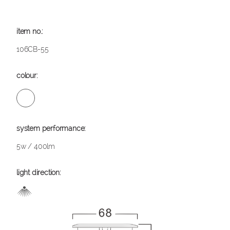
106CB-55
5w / 400lm