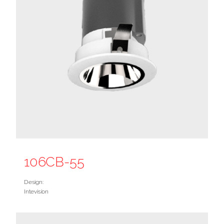
106CB-55
Design:
Intevision