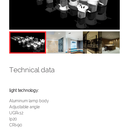
Technical data
Aluminum lamp body
Adjustable angle
UGR<12
Ip20
CRI>90