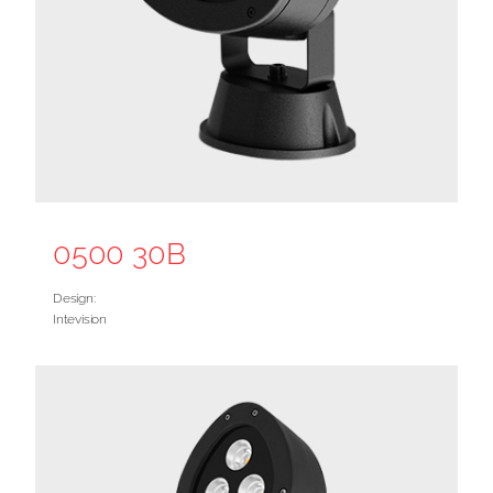
0500 30B
Design:
Intevision