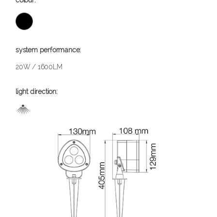
20W / 1600LM