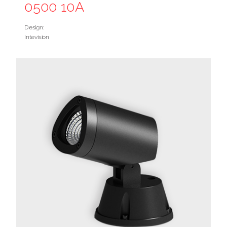
0500 10A
Design:
Intevision