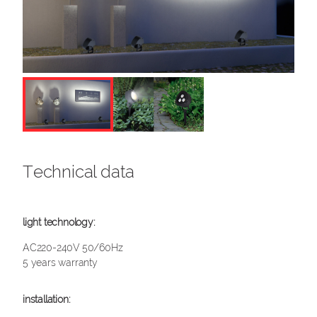
Technical data
AC220-240V 50/60Hz
5 years warranty