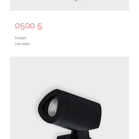
0500 5
Design:
Intevision