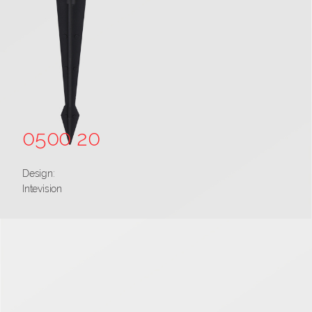
0500 20
Design:
Intevision