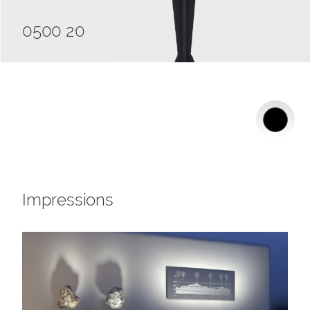
0500 20
Impressions