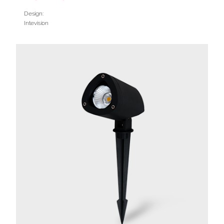
Design:
Intevision