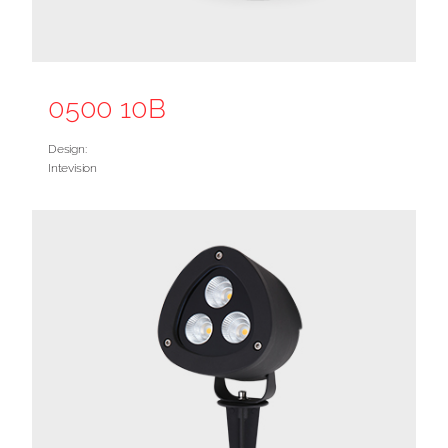
0500 10B
Design:
Intevision