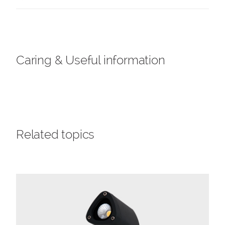
Caring & Useful information
Related topics