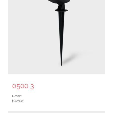
0500 3
Design:
Intevision