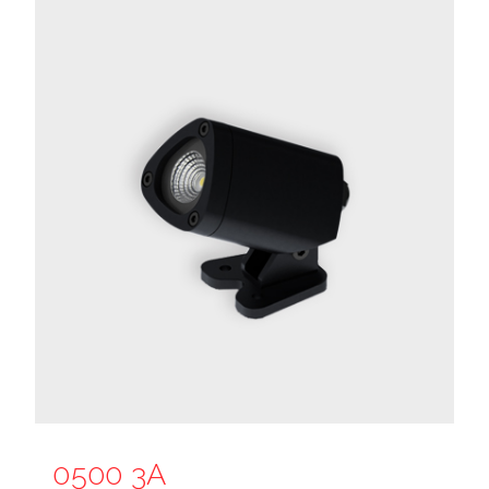
0500 3A