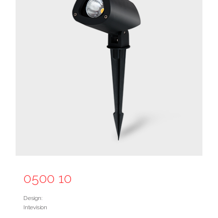
0500 10
Design:
Intevision