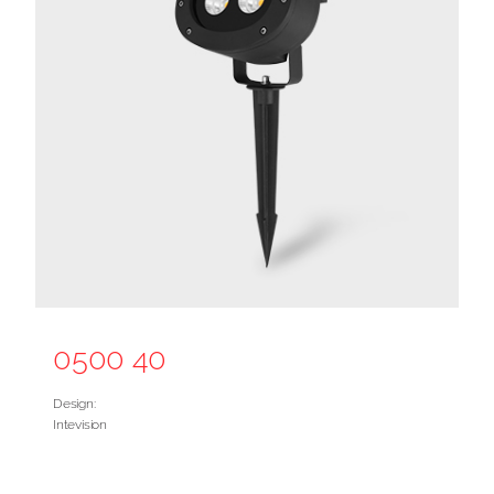
0500 40
Design:
Intevision