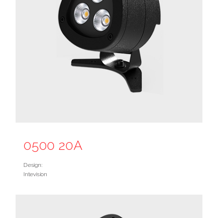
0500 20A
Design:
Intevision