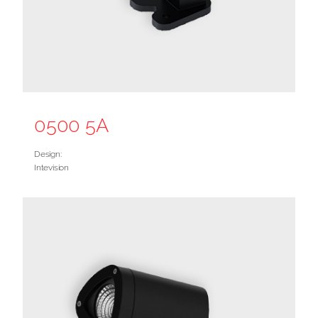
0500 5A
Design:
Intevision