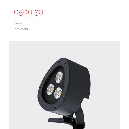
0500 30
Design:
Intevision