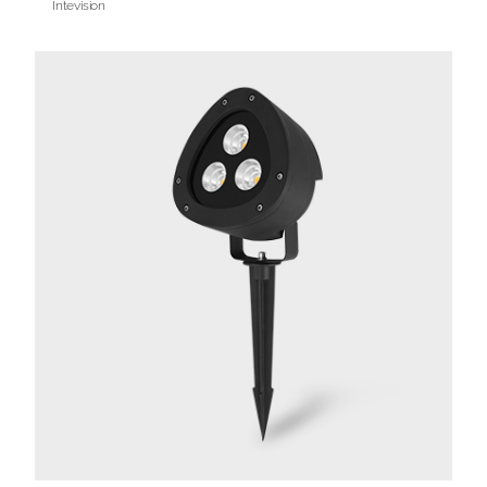
Intevision