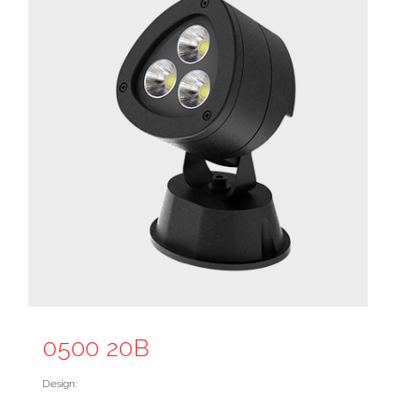
0500 20B
Design: