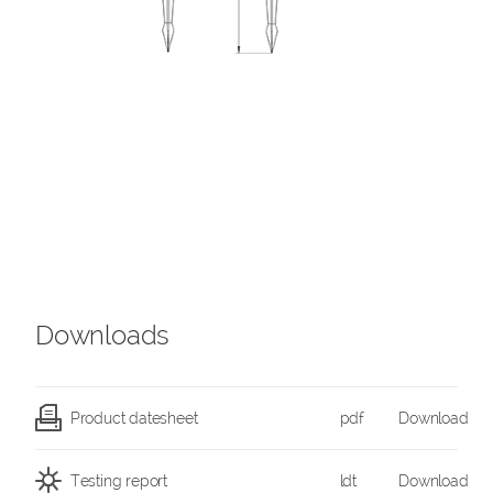
Downloads
Product datesheet
pdf
Download
Testing report
ldt
Download