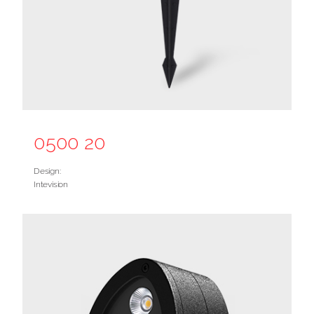
0500 20
Design:
Intevision