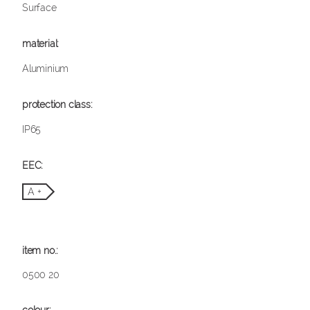
Surface
Aluminium
IP65
A +
0500 20