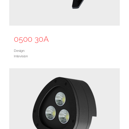
0500 30A
Design:
Intevision