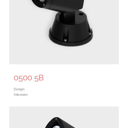
0500 5B
Design:
Intevision